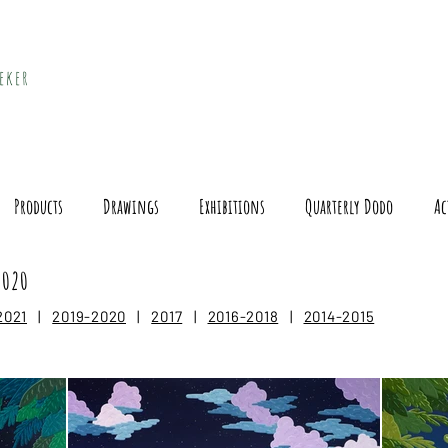
eker
Products
Drawings
Exhibitions
Quarterly Dodo
Ac
2020
2021
|
2019-2020
|
2017
|
2016-2018
|
2014-2015