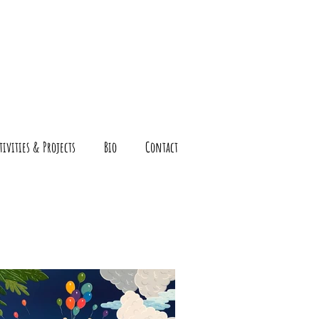
tivities & Projects
Bio
Contact