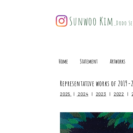
Sunwoo Kim
_Dodo Se
Home
Statement
Artworks
Representative works of 2019-
2025
|
2024
|
2023
|
2022
|